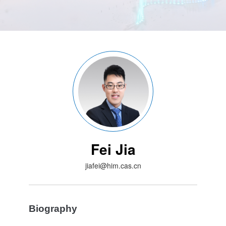
Fei Jia
jiafei@him.cas.cn
Biography