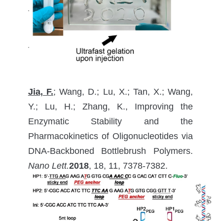
Jia, F.
; Wang, D.; Lu, X.; Tan, X.; Wang,
Y.; Lu, H.; Zhang, K., Improving the
Enzymatic Stability and the
Pharmacokinetics of Oligonucleotides via
DNA-Backboned Bottlebrush Polymers.
Nano Lett.
2018
, 18, 11, 7378-7382.