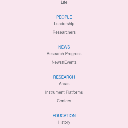
Life
PEOPLE
Leadership
Researchers
NEWS
Research Progress
News&Events
RESEARCH
Areas
Instrument Platforms
Centers
EDUCATION
History