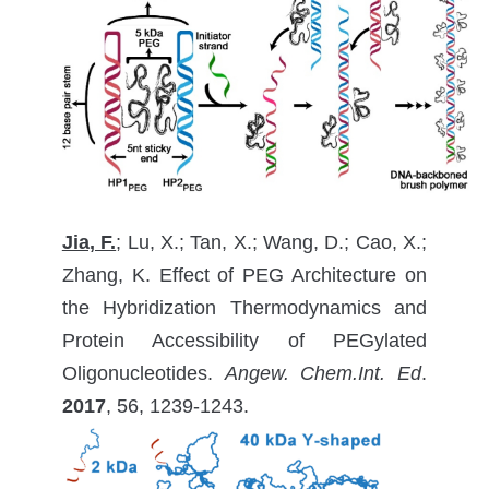
Jia, F.
; Lu, X.; Tan, X.; Wang, D.; Cao, X.;
Zhang, K. Effect of PEG Architecture on
the Hybridization Thermodynamics and
Protein Accessibility of PEGylated
Oligonucleotides.
Angew. Chem.Int. Ed
.
2017
, 56, 1239-1243.