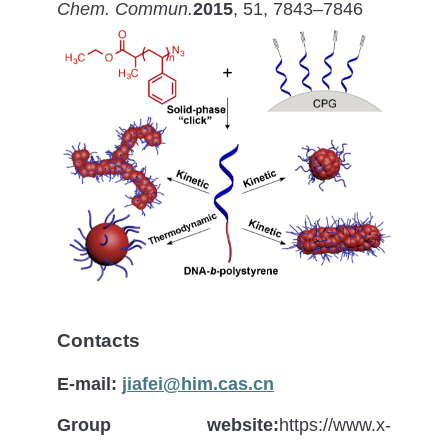
Chem. Commun.
2015
, 51, 7843–7846
Contacts
E-mail:
jiafei@him.cas.cn
Group website:
https://www.x-