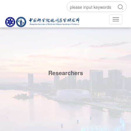
Researchers