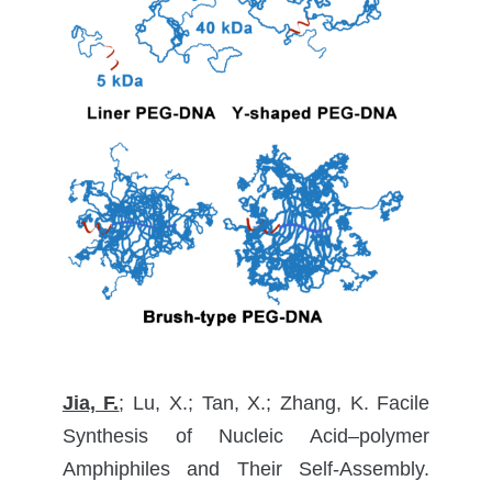
Jia, F.
; Lu, X.; Tan, X.; Zhang, K. Facile
Synthesis of Nucleic Acid–polymer
Amphiphiles and Their Self-Assembly.