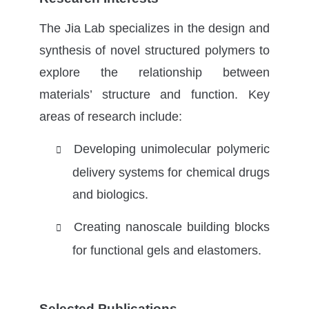
The Jia Lab specializes in the design and
synthesis of novel structured polymers to
explore the relationship between
materials’ structure and function. Key
areas of research include:
Developing unimolecular polymeric

delivery systems for chemical drugs
and biologics.
Creating nanoscale building blocks

for functional gels and elastomers.
Selected Publications