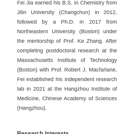
Fei Jia earned his B.S. in Chemistry from
Jilin University (Changchun) in 2012,
followed by a Ph.D. in 2017 from
Northeastern University (Boston) under
the mentorship of Prof. Ke Zhang. After
completing postdoctoral research at the
Massachusetts Institute of Technology
(Boston) with Prof. Robert J. Macfarlane,
Fei established his independent research
lab in 2021 at the Hangzhou Institute of
Medicine, Chinese Academy of Sciences
(Hangzhou).
Research Interests