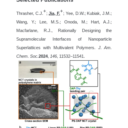
+
+
Thrasher, C.J.
;
Jia, F.
; Yee, D.W.; Kubiak, J.M.;
Wang, Y.; Lee, M.S.; Onoda, M.; Hart, A.J.;
Macfarlane, R.J., Rationally Designing the
Supramolecular Interfaces of Nanoparticle
Superlattices with Multivalent Polymers.
J. Am.
Chem. Soc.
2024
,
146
, 11532–11541.