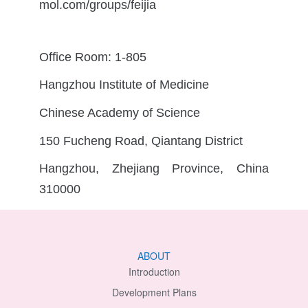
mol.com/groups/feijia
Office Room: 1-805
Hangzhou Institute of Medicine
Chinese Academy of Science
150 Fucheng Road, Qiantang District
Hangzhou, Zhejiang Province, China
310000
ABOUT
Introduction
Development Plans