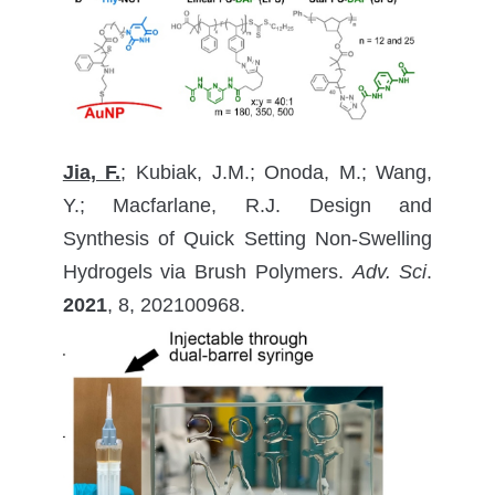
Jia, F.
; Kubiak, J.M.; Onoda, M.; Wang,
Y.; Macfarlane, R.J. Design and
Synthesis of Quick Setting Non-Swelling
Hydrogels via Brush Polymers.
Adv. Sci
.
2021
, 8, 202100968.