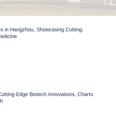
s in Hangzhou, Showcasing Cutting-
edicine
utting-Edge Biotech Innovations, Charts
th