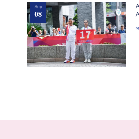
A
Sep
08
A
r