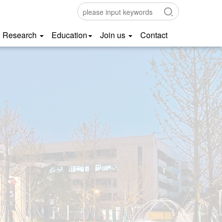
Research
Education
Join us
Contact