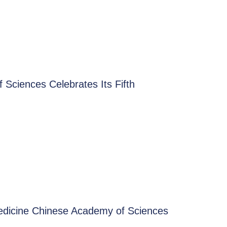
Sciences Celebrates Its Fifth
Medicine Chinese Academy of Sciences