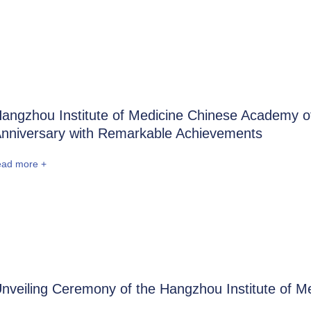
angzhou Institute of Medicine Chinese Academy of 
nniversary with Remarkable Achievements
ead more +
nveiling Ceremony of the Hangzhou Institute of 