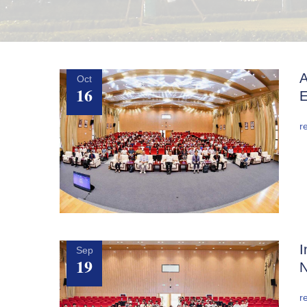
A
Oct
16
E
r
I
Sep
19
N
r