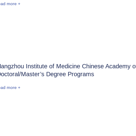
ead more +
angzhou Institute of Medicine Chinese Academy o
octoral/Master’s Degree Programs
ead more +