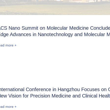
CS Nano Summit on Molecular Medicine Conclude
dge Advances in Nanotechnology and Molecular M
ead more +
nternational Conference in Hangzhou Focuses on C
ew Vision for Precision Medicine and Clinical Heal
ead more +