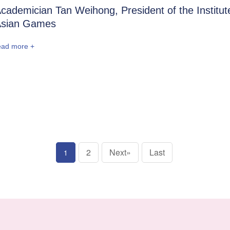
cademician Tan Weihong, President of the Institut
sian Games
ead more +
2
Next»
Last
1