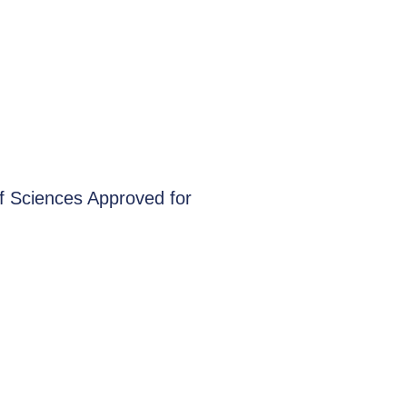
f Sciences Approved for