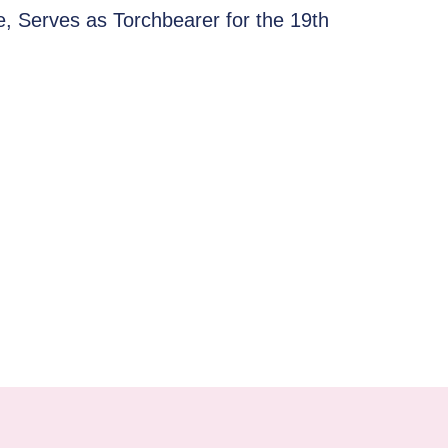
e, Serves as Torchbearer for the 19th