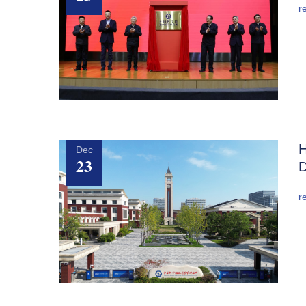
r
H
Dec
23
D
r