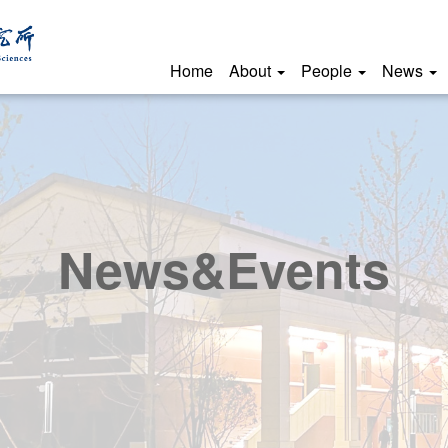
Home
About
People
News
News&Events