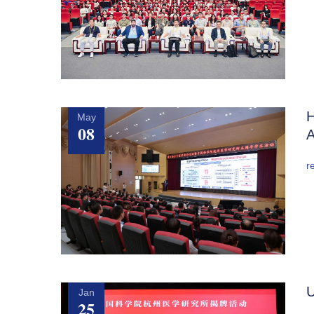
H
May
08
A
r
U
Jan
25